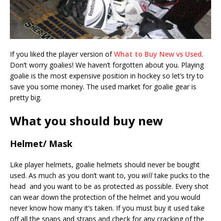
If you liked the player version of
What to Buy New vs Used
.
Don’t worry goalies! We haven’t forgotten about you. Playing
goalie is the most expensive position in hockey so let’s try to
save you some money. The used market for goalie gear is
pretty big.
What you should buy new
Helmet/ Mask
Like player helmets, goalie helmets should never be bought
used. As much as you don’t want to, you
will
take pucks to the
head and you want to be as protected as possible. Every shot
can wear down the protection of the helmet and you would
never know how many it’s taken. If you must buy it used take
off all the snaps and straps and check for any cracking of the