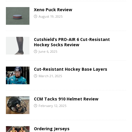
Xeno Puck Review
August 19, 2025
Cutshield’s PRO-AIR 6 Cut-Resistant
Hockey Socks Review
June 6, 2025
Cut-Resistant Hockey Base Layers
March 21, 2025
CCM Tacks 910 Helmet Review
February 12, 2025
Ordering Jerseys