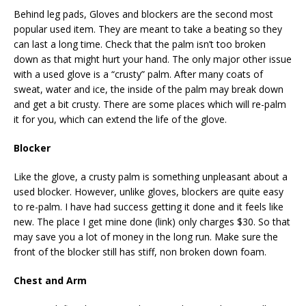
Behind leg pads, Gloves and blockers are the second most
popular used item. They are meant to take a beating so they
can last a long time. Check that the palm isn’t too broken
down as that might hurt your hand. The only major other issue
with a used glove is a “crusty” palm. After many coats of
sweat, water and ice, the inside of the palm may break down
and get a bit crusty. There are some places which will re-palm
it for you, which can extend the life of the glove.
Blocker
Like the glove, a crusty palm is something unpleasant about a
used blocker. However, unlike gloves, blockers are quite easy
to re-palm. I have had success getting it done and it feels like
new. The place I get mine done (link) only charges $30. So that
may save you a lot of money in the long run. Make sure the
front of the blocker still has stiff, non broken down foam.
Chest and Arm