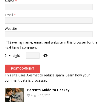
Name
*
Email
*
Website
Save my name, email, and website in this browser for the
next time I comment.
5
+
eight
=
This site uses Akismet to reduce spam.
Learn how your
comment data is processed.
Parents Guide to Hockey
August 26, 2025