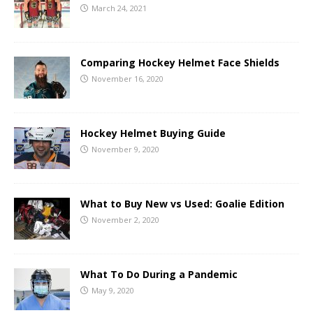
March 24, 2021
Comparing Hockey Helmet Face Shields
November 16, 2020
Hockey Helmet Buying Guide
November 9, 2020
What to Buy New vs Used: Goalie Edition
November 2, 2020
What To Do During a Pandemic
May 9, 2020