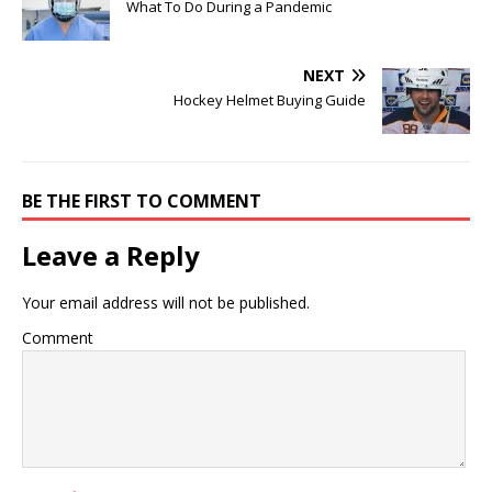
What To Do During a Pandemic
NEXT
Hockey Helmet Buying Guide
BE THE FIRST TO COMMENT
Leave a Reply
Your email address will not be published.
Comment