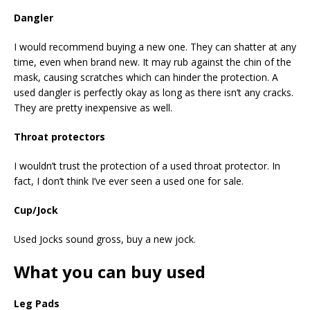
Dangler
I would recommend buying a new one. They can shatter at any
time, even when brand new. It may rub against the chin of the
mask, causing scratches which can hinder the protection. A
used dangler is perfectly okay as long as there isn’t any cracks.
They are pretty inexpensive as well.
Throat protectors
I wouldn’t trust the protection of a used throat protector. In
fact, I don’t think I’ve ever seen a used one for sale.
Cup/Jock
Used Jocks sound gross, buy a new jock.
What you can buy used
Leg Pads