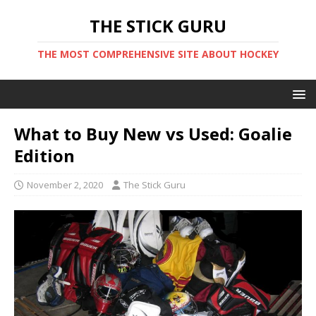
THE STICK GURU
THE MOST COMPREHENSIVE SITE ABOUT HOCKEY
What to Buy New vs Used: Goalie
Edition
November 2, 2020
The Stick Guru