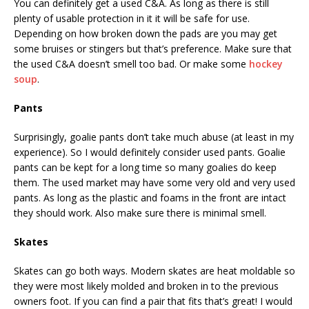
You can definitely get a used C&A. As long as there is still
plenty of usable protection in it it will be safe for use.
Depending on how broken down the pads are you may get
some bruises or stingers but that’s preference. Make sure that
the used C&A doesn’t smell too bad. Or make some
hockey
soup
.
Pants
Surprisingly, goalie pants don’t take much abuse (at least in my
experience). So I would definitely consider used pants. Goalie
pants can be kept for a long time so many goalies do keep
them. The used market may have some very old and very used
pants. As long as the plastic and foams in the front are intact
they should work. Also make sure there is minimal smell.
Skates
Skates can go both ways. Modern skates are heat moldable so
they were most likely molded and broken in to the previous
owners foot. If you can find a pair that fits that’s great! I would