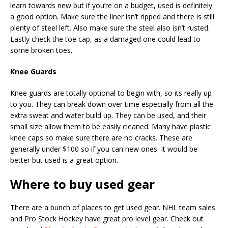
learn towards new but if you’re on a budget, used is definitely
a good option. Make sure the liner isn’t ripped and there is still
plenty of steel left. Also make sure the steel also isn’t rusted.
Lastly check the toe cap, as a damaged one could lead to
some broken toes.
Knee Guards
Knee guards are totally optional to begin with, so its really up
to you. They can break down over time especially from all the
extra sweat and water build up. They can be used, and their
small size allow them to be easily cleaned. Many have plastic
knee caps so make sure there are no cracks.
These are
generally under $100 so if you can new ones. It would be
better but used is a great option.
Where to buy used gear
There are a bunch of places to get used gear. NHL team sales
and Pro Stock Hockey have great pro level gear. Check out