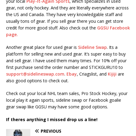
your local
Play-It-Again Sports
, which specializes in used
gear, not only hockey. And they are literally everywhere across
the US and Canada. They have very knowledgable staff and
usually tons of gear. If you sell gear there you can get store
credit for more good stuff. Also check out the
GGSU Facebook
page.
Another great place for used gear is
Sideline Swap
. Its a
platform for selling new and used gear. It’s super easy to buy
and sell gear. I have used them many times. For 10% off your
first purchase send the order number and STICKGURU10 to
support@sidelineswap.com
.
Ebay
, Criagslist, and
Kijiji
are
also good options to check out.
Check out your local NHL team sales, Pro Stock Hockey, your
local play it again sports, sideline swap or Facebook goalie
gear swap like GGSU may have some good options.
If theres anything I missed drop us a line!
PREVIOUS