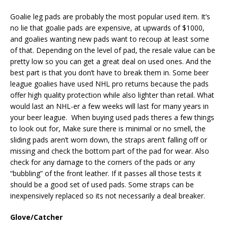
Goalie leg pads are probably the most popular used item. It’s
no lie that goalie pads are expensive, at upwards of $1000,
and goalies wanting new pads want to recoup at least some
of that. Depending on the level of pad, the resale value can be
pretty low so you can get a great deal on used ones. And the
best part is that you don’t have to break them in. Some beer
league goalies have used NHL pro returns because the pads
offer high quality protection while also lighter than retail. What
would last an NHL-er a few weeks will last for many years in
your beer league. When buying used pads theres a few things
to look out for, Make sure there is minimal or no smell, the
sliding pads aren’t worn down, the straps aren’t falling off or
missing and check the bottom part of the pad for wear. Also
check for any damage to the corners of the pads or any
“bubbling” of the front leather. If it passes all those tests it
should be a good set of used pads. Some straps can be
inexpensively replaced so its not necessarily a deal breaker.
Glove/Catcher