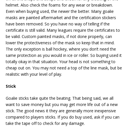
helmet. Also check the foams for any wear or breakdown.
Even when buying used, the newer the better. Many goalie
masks are painted aftermarket and the certification stickers
have been removed. So you have no way of telling if the
certificate is still valid. Many leagues require the certificates to
be valid. Custom painted masks, if not done properly, can
lower the protectiveness of the mask so keep that in mind.
The only exception is ball hockey, where you don’t need the
same protection as you would in ice or roller. So buying used it
totally okay in that situation. Your head is not something to
cheap out on. You may not need a top of the line mask, but be
realistic with your level of play.
Stick
Goalie sticks take quite the beating. That being said, we all
want to save money but you may get more life out of a new
stick. The good news it they are generally more inexpensive
compared to players sticks. If you do buy used, ask if you can
take the tape off to check for any damage.